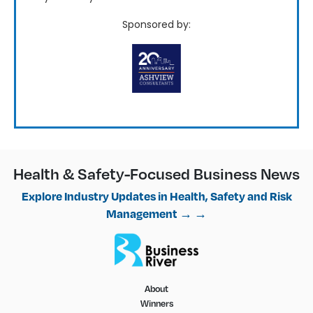
Sponsored by:
Health & Safety-Focused Business News
Explore Industry Updates in Health, Safety and Risk
Management → →
About
Winners