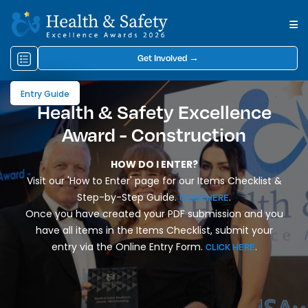
Get Involved →
Entry Guide
Health & Safety Excellence
Award - Construction
HOW DO I ENTER?
Visit our 'How to Enter' page for our Items Checklist &
Step-by-Step Guide.
.
CLICK HERE
Once you have created your PDF submission and you
have all items in the Items Checklist, submit your
entry via the Online Entry Form.
.
CLICK HERE