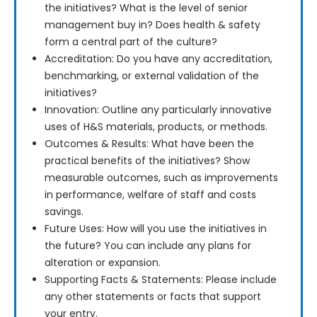
the initiatives? What is the level of senior
management buy in? Does health & safety
form a central part of the culture?
Accreditation: Do you have any accreditation,
benchmarking, or external validation of the
initiatives?
Innovation: Outline any particularly innovative
uses of H&S materials, products, or methods.
Outcomes & Results: What have been the
practical benefits of the initiatives? Show
measurable outcomes, such as improvements
in performance, welfare of staff and costs
savings.
Future Uses: How will you use the initiatives in
the future? You can include any plans for
alteration or expansion.
Supporting Facts & Statements: Please include
any other statements or facts that support
your entry.