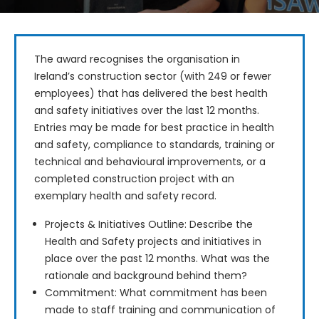
The award recognises the organisation in 
Ireland’s construction sector (with 249 or fewer 
employees) that has delivered the best health 
and safety initiatives over the last 12 months. 
Entries may be made for best practice in health 
and safety, compliance to standards, training or 
technical and behavioural improvements, or a 
completed construction project with an 
exemplary health and safety record.
Projects & Initiatives Outline: Describe the
Health and Safety projects and initiatives in
place over the past 12 months. What was the
rationale and background behind them?
Commitment: What commitment has been
made to staff training and communication of