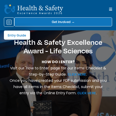
Get Involved →
Entry Guide
Health & Safety Excellence
Award - Life Sciences
HOW DO I ENTER?
Visit our 'How to Enter' page for our Items Checklist &
Step-by-Step Guide.
.
CLICK HERE
Once you have created your PDF submission and you
have all items in the Items Checklist, submit your
entry via the Online Entry Form.
.
CLICK HERE