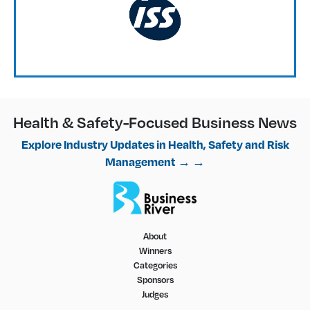
Health & Safety-Focused Business News
Explore Industry Updates in Health, Safety and Risk
Management → →
About
Winners
Categories
Sponsors
Judges