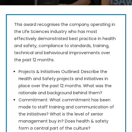
This award recognises the company operating in 
the Life Sciences industry who has most 
effectively demonstrated best practice in health 
and safety, compliance to standards, training, 
technical and behavioural improvements over 
the past 12 months.
Projects & Initiatives Outlined: Describe the
Health and Safety projects and initiatives in
place over the past 12 months. What was the
rationale and background behind them?
Commitment: What commitment has been
made to staff training and communication of
the initiatives? What is the level of senior
management buy in? Does health & safety
form a central part of the culture?