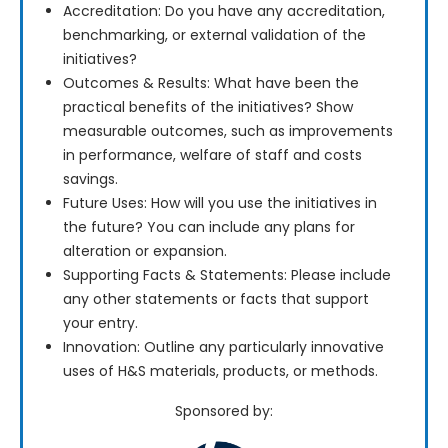
Accreditation: Do you have any accreditation,
benchmarking, or external validation of the
initiatives?
Outcomes & Results: What have been the
practical benefits of the initiatives? Show
measurable outcomes, such as improvements
in performance, welfare of staff and costs
savings.
Future Uses: How will you use the initiatives in
the future? You can include any plans for
alteration or expansion.
Supporting Facts & Statements: Please include
any other statements or facts that support
your entry.
Innovation: Outline any particularly innovative
uses of H&S materials, products, or methods.
Sponsored by: