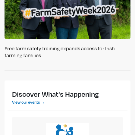
Free farm safety training expands access for Irish
farming families
Discover What's Happening
View our events →