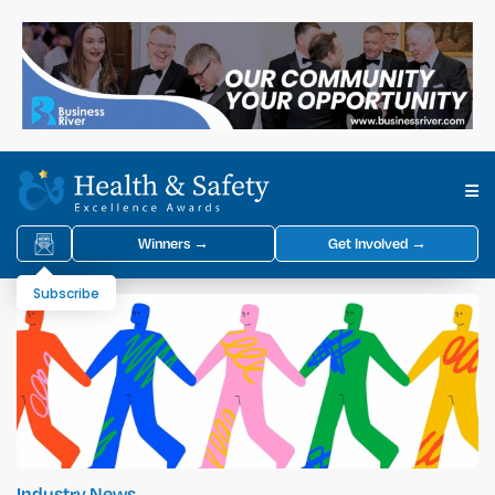
Winners →
Get Involved →
Subscribe
Industry News