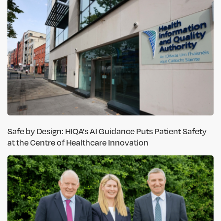
Safe by Design: HIQA's AI Guidance Puts Patient Safety
at the Centre of Healthcare Innovation