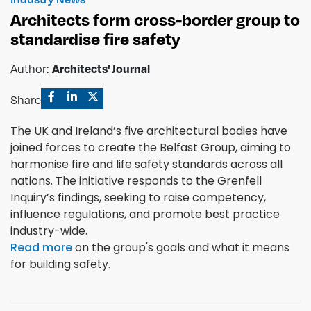
Architects form cross-border group to
standardise fire safety
Author:
Architects' Journal
Share
The UK and Ireland’s five architectural bodies have
joined forces to create the Belfast Group, aiming to
harmonise fire and life safety standards across all
nations. The initiative responds to the Grenfell
Inquiry’s findings, seeking to raise competency,
influence regulations, and promote best practice
industry-wide.
Read more
on the group's goals and what it means
for building safety.