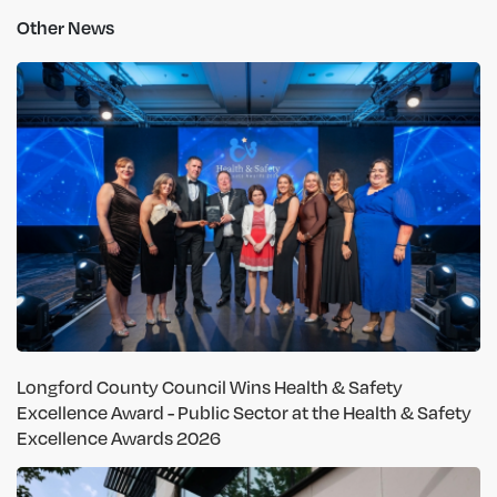
Other News
Longford County Council Wins Health & Safety
Excellence Award - Public Sector at the Health & Safety
Excellence Awards 2026