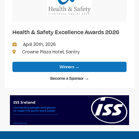
Health & Safety Excellence Awards 2026
April 30th, 2026
Crowne Plaza Hotel, Santry
Winners →
Become a Sponsor →