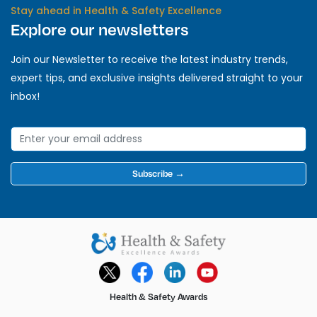
Stay ahead in Health & Safety Excellence
Explore our newsletters
Join our Newsletter to receive the latest industry trends,
expert tips, and exclusive insights delivered straight to your
inbox!
Subscribe →
Health & Safety Awards