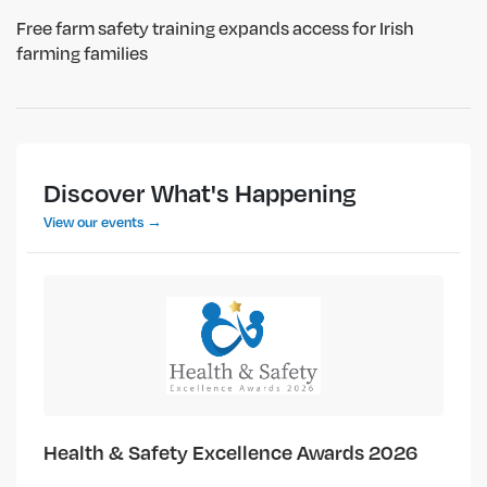
Free farm safety training expands access for Irish
farming families
Discover What's Happening
View our events →
Health & Safety Excellence Awards 2026