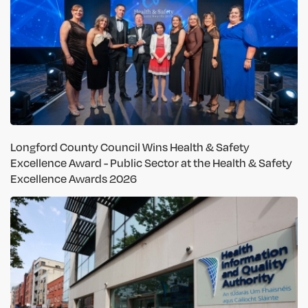
Longford County Council Wins Health & Safety
Excellence Award - Public Sector at the Health & Safety
Excellence Awards 2026