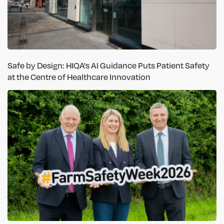
Safe by Design: HIQA's AI Guidance Puts Patient Safety
at the Centre of Healthcare Innovation