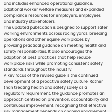
and includes enhanced operational guidance,
additional worker welfare measures and expanded
compliance resources for employers, employees
and industry stakeholders.
The updated publication is designed to support safer
working environments across racing yards, breeding
operations and other equine workplaces by
providing practical guidance on meeting health and
safety responsibilities. It also encourages the
adoption of best practices that help reduce
workplace risks while promoting consistent safety
standards throughout the industry.
A key focus of the revised guide is the continued
development of a proactive safety culture. Rather
than treating health and safety solely as a
regulatory requirement, the guidance promotes an
approach centred on prevention, accountability and
continuous improvement, recognising that effective
risk management depends on ongoing engagement