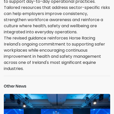
to support day-to-day operational practices.
Tailored resources that address sector-specific risks
can help employers improve consistency,
strengthen workforce awareness and reinforce a
culture where health, safety and wellbeing are
integrated into everyday operations.
The revised guidance reinforces Horse Racing
Ireland's ongoing commitment to supporting safer
workplaces while encouraging continuous
improvement in health and safety management
across one of Ireland's most significant equine
industries.
Other News