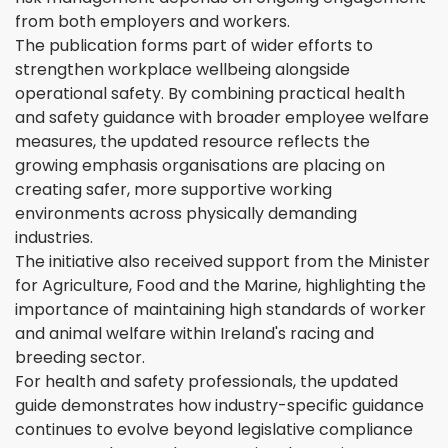
from both employers and workers.
The publication forms part of wider efforts to
strengthen workplace wellbeing alongside
operational safety. By combining practical health
and safety guidance with broader employee welfare
measures, the updated resource reflects the
growing emphasis organisations are placing on
creating safer, more supportive working
environments across physically demanding
industries.
The initiative also received support from the Minister
for Agriculture, Food and the Marine, highlighting the
importance of maintaining high standards of worker
and animal welfare within Ireland's racing and
breeding sector.
For health and safety professionals, the updated
guide demonstrates how industry-specific guidance
continues to evolve beyond legislative compliance