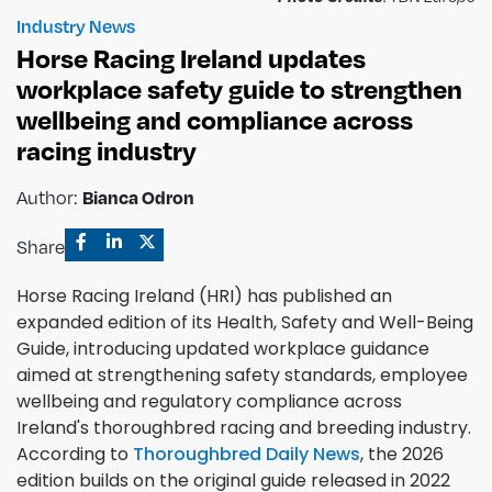
Industry News
Horse Racing Ireland updates
workplace safety guide to strengthen
wellbeing and compliance across
racing industry
Author:
Bianca Odron
Share
Horse Racing Ireland (HRI) has published an
expanded edition of its Health, Safety and Well-Being
Guide, introducing updated workplace guidance
aimed at strengthening safety standards, employee
wellbeing and regulatory compliance across
Ireland's thoroughbred racing and breeding industry.
According to
Thoroughbred Daily News
, the 2026
edition builds on the original guide released in 2022