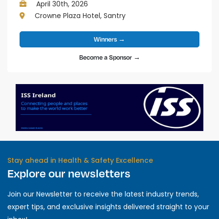
April 30th, 2026
Crowne Plaza Hotel, Santry
Winners →
Become a Sponsor →
Stay ahead in Health & Safety Excellence
Explore our newsletters
Join our Newsletter to receive the latest industry trends,
expert tips, and exclusive insights delivered straight to your