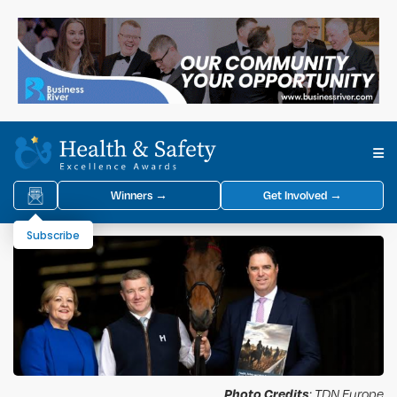
Winners →
Get Involved →
Subscribe
Photo Credits
: TDN Europe