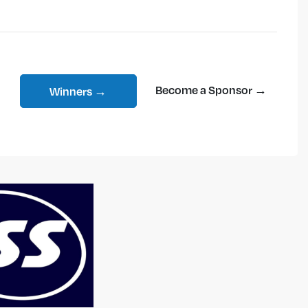
Become a Sponsor →
Winners →