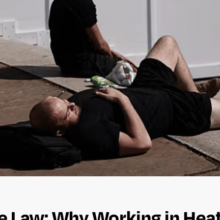
Law: Why Working in Heatw