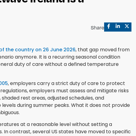
Share
 of the country on 26 June 2026
, that gap moved from
enario anymore. It is a recurring seasonal condition
eneral duty of care without a defined temperature
2005
, employers carry a strict duty of care to protect
 regulations, employers must assess and mitigate risks
, shaded rest areas, adjusted schedules, and
 levels during summer peaks. What it does not provide
biguous.
atures at a reasonable level without setting a
. In contrast, several US states have moved to specific