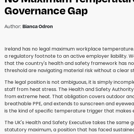
Governance Gap
Author:
Bianca Odron
Ireland has no legal maximum workplace temperature.
a regulatory footnote to an active employer liability. 
that the country's health and safety framework has not
threshold are navigating material risk without a clear 
The legal position is not ambiguous, it is simply incomp
staff from heat stress. The Health and Safety Authorit
from extreme heat. That obligation covers outdoor and 
breathable PPE, and extends to sunscreen and eyewear 
is the kind of specific temperature trigger that mak
The UK's Health and Safety Executive takes the same g
statutory maximum, a position that has faced sustained