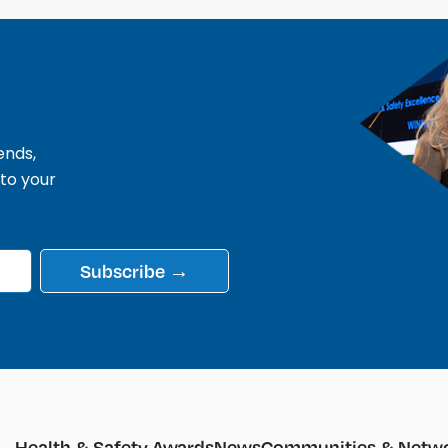
ends,
 to your
Subscribe →
Health & Safety Awards
News
Communities & Netwo