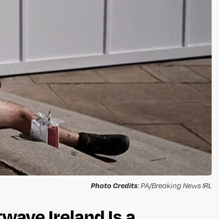
Photo Credits
: PA/Breaking News IRL
ave Ireland Is a