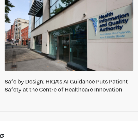
Safe by Design: HIQA's AI Guidance Puts Patient
Safety at the Centre of Healthcare Innovation
g