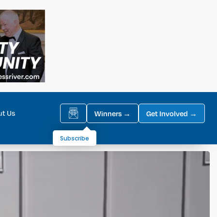
ut Us
Winners →
Get Involved →
Subscribe