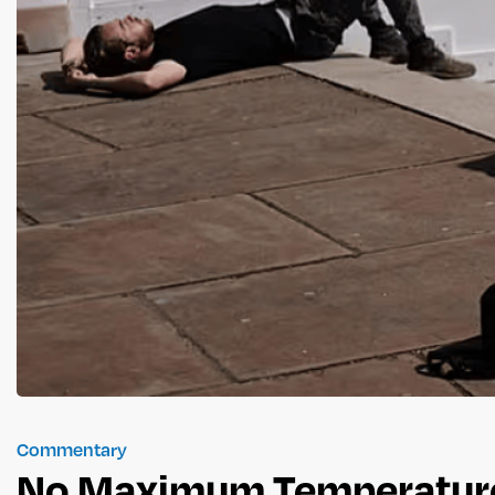
Commentary
No Maximum Temperature 