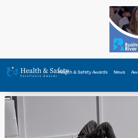
Health & Safety Awards
News
Awa