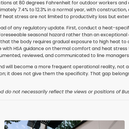
tions at 80 degrees Fahrenheit for outdoor workers and a
imately 7.4% to 12.3% in a normal year, with construction,
at stress are not limited to productivity loss but extend 
ad of any regulatory update. First, conduct a heat-specif
a foreseeable seasonal hazard rather than an exceptional 
 that the body requires gradual exposure to high heat to 
e with HSA guidance on thermal comfort and heat stress t
ocumented, reviewed, and communicated to line managers 
and will become a more frequent operational reality, not
n; it does not give them the specificity. That gap belon
 do not necessarily reflect the views or positions of Bus