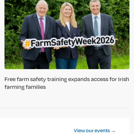
Free farm safety training expands access for Irish
farming families
View our events →