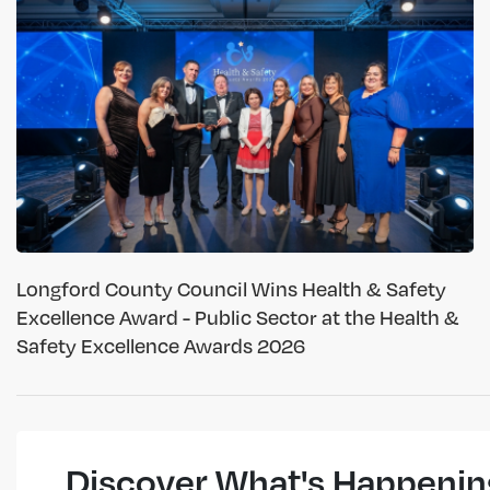
Longford County Council Wins Health & Safety
Excellence Award - Public Sector at the Health &
Safety Excellence Awards 2026
Discover What's Happenin