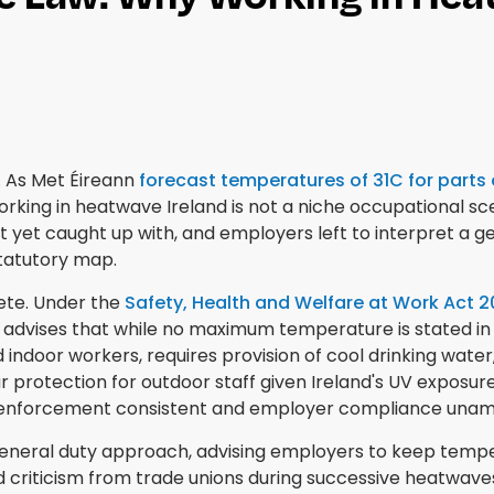
 As Met Éireann
forecast temperatures of 31C for parts
Working in heatwave Ireland is not a niche occupational sc
 yet caught up with, and employers left to interpret a g
statutory map.
lete. Under the
Safety, Health and Welfare at Work Act 
y advises that while no maximum temperature is stated in
indoor workers, requires provision of cool drinking water
protection for outdoor staff given Ireland's UV exposure
es enforcement consistent and employer compliance unam
eneral duty approach, advising employers to keep temper
 criticism from trade unions during successive heatwaves