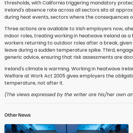
thresholds, with California triggering mandatory protec
Ireland's absence rate across all sectors sits at approx
during heat events, sectors where the consequences of he
Three actions are available to Irish employers now, ahe
indoor roles, treating working in heatwave Ireland as 
workers returning to outdoor roles after a break, given
leave during a sudden temperature spike. Third, engag
generic advice, ensuring that risk assessments are d
Ireland's climate is warming. Working in heatwave Irel
Welfare at Work Act 2005 gives employers the obligatio
temperature, not after it.
(The views expressed by the writer are his/her own and
Other News