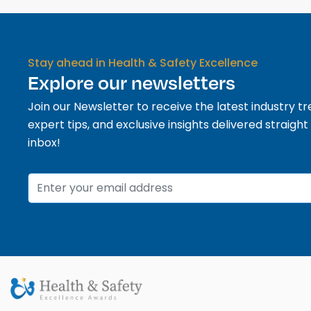
Stay ahead in Health & Safety Excellence
Explore our newsletters
Join our Newsletter to receive the latest industry tr
expert tips, and exclusive insights delivered straight
inbox!