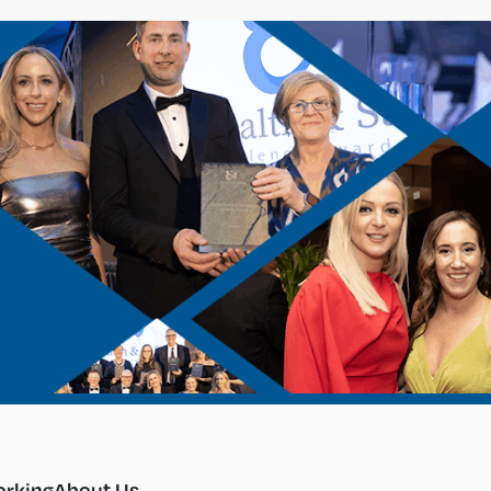
rking
About Us