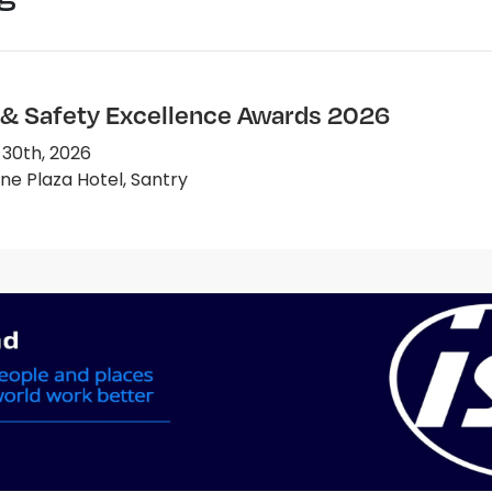
 & Safety Excellence Awards 2026
 30th, 2026
e Plaza Hotel, Santry