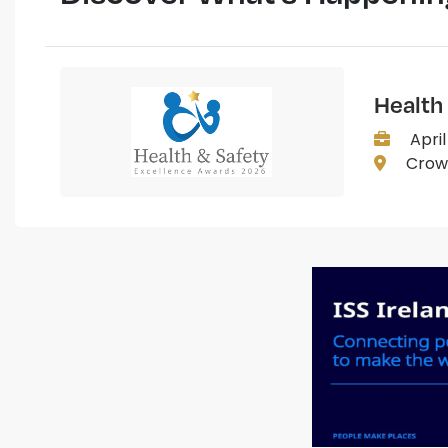
Health
April
Crown