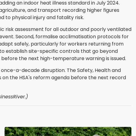
dding an indoor heat illness standard in July 2024.
 agriculture, and transport recording higher figures
to physical injury and fatality risk.
ic risk assessment for all outdoor and poorly ventilated
event. Second, formalise acclimatisation protocols for
adapt safely, particularly for workers returning from
o establish site-specific controls that go beyond
before the next high-temperature warning is issued.
 a once-a-decade disruption. The Safety, Health and
gs on the HSA's reform agenda before the next record
inessRiver.)