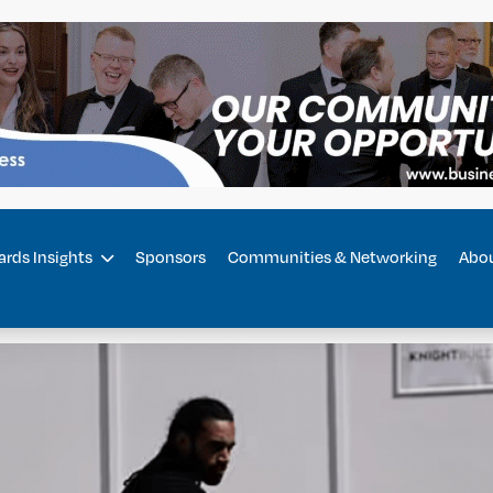
rds Insights
Sponsors
Communities & Networking
Abo