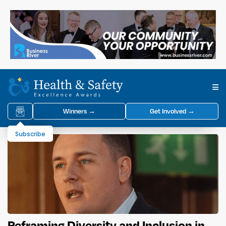
Winners →
Get Involved →
Subscribe
Reframing Diversity and Inclusion in