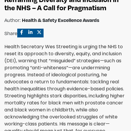
the NHS – A Call for Pragmatism
Health & Safety Excellence Awards
Author:
Share
Health Secretary Wes Streeting is urging the NHS to
reset its approach to diversity, equity, and inclusion
(DEI), warning that “misguided” strategies—such as
promoting “anti-whiteness”—are undermining
progress. Instead of ideological posturing, he
advocates a return to fundamentals: tackling real
health inequalities through evidence-based policies.
Streeting highlights stark disparities, including higher
mortality rates for black men with prostate cancer
and black women in childbirth, while also
acknowledging the overlooked struggles of white
working-class patients. His message is clear—
equality should mean just that, for everyone.