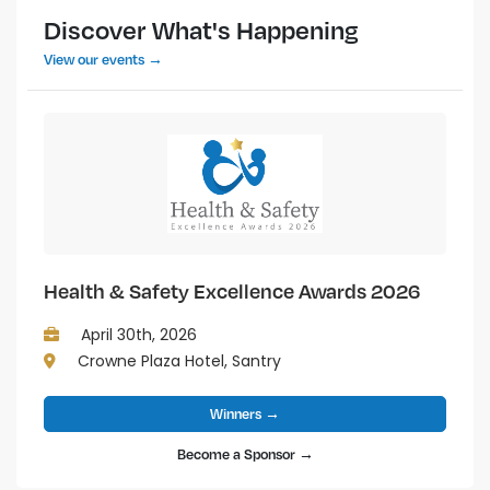
Discover What's Happening
View our events →
Health & Safety Excellence Awards 2026
April 30th, 2026
Crowne Plaza Hotel, Santry
Winners →
Become a Sponsor →