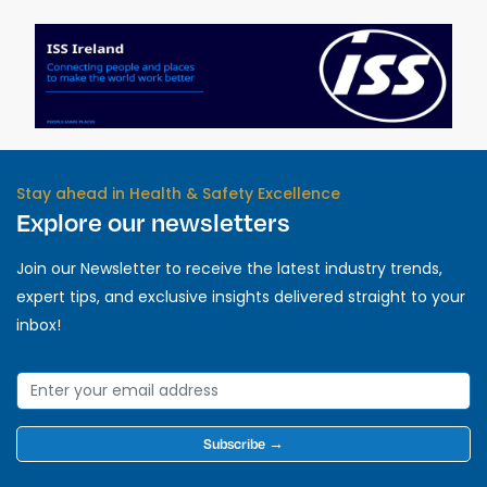
Stay ahead in Health & Safety Excellence
Explore our newsletters
Join our Newsletter to receive the latest industry trends,
expert tips, and exclusive insights delivered straight to your
inbox!
Subscribe →