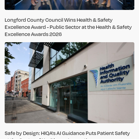
Longford County Council Wins Health & Safety
Excellence Award - Public Sector at the Health & Safety
Excellence Awards 2026
Safe by Design: HIQA's AI Guidance Puts Patient Safety