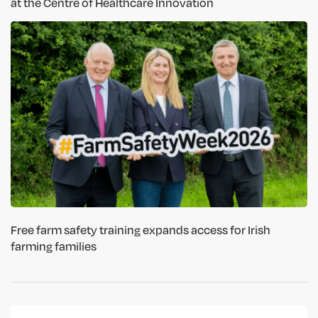
at the Centre of Healthcare Innovation
Free farm safety training expands access for Irish
farming families