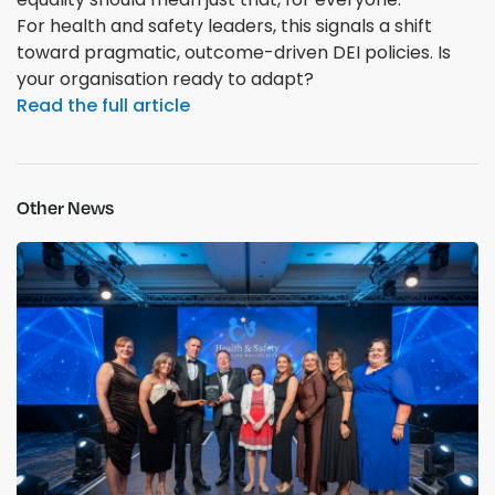
For health and safety leaders, this signals a shift
toward pragmatic, outcome-driven DEI policies. Is
your organisation ready to adapt?
Read the full article
Other News